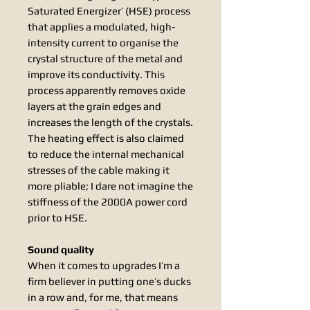
Saturated Energizer’ (HSE) process
that applies a modulated, high-
intensity current to organise the
crystal structure of the metal and
improve its conductivity. This
process apparently removes oxide
layers at the grain edges and
increases the length of the crystals.
The heating effect is also claimed
to reduce the internal mechanical
stresses of the cable making it
more pliable; I dare not imagine the
stiffness of the 2000A power cord
prior to HSE.
Sound quality
When it comes to upgrades I’m a
firm believer in putting one’s ducks
in a row and, for me, that means