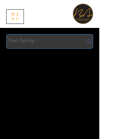
ME
NU