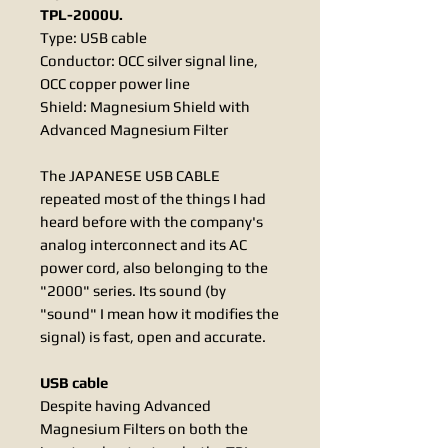
TPL-2000U.
Type: USB cable
Conductor: OCC silver signal line,
OCC copper power line
Shield: Magnesium Shield with
Advanced Magnesium Filter
The JAPANESE USB CABLE
repeated most of the things I had
heard before with the company's
analog interconnect and its AC
power cord, also belonging to the
"2000" series. Its sound (by
"sound" I mean how it modifies the
signal) is fast, open and accurate.
USB cable
Despite having Advanced
Magnesium Filters on both the