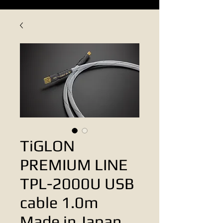
TiGLON
PREMIUM LINE
TPL-2000U USB
cable 1.0m
Made in Japan