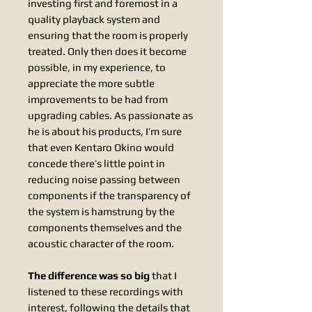
investing first and foremost in a
quality playback system and
ensuring that the room is properly
treated. Only then does it become
possible, in my experience, to
appreciate the more subtle
improvements to be had from
upgrading cables. As passionate as
he is about his products, I’m sure
that even Kentaro Okino would
concede there’s little point in
reducing noise passing between
components if the transparency of
the system is hamstrung by the
components themselves and the
acoustic character of the room.
The difference was so big
that I
listened to these recordings with
interest, following the details that