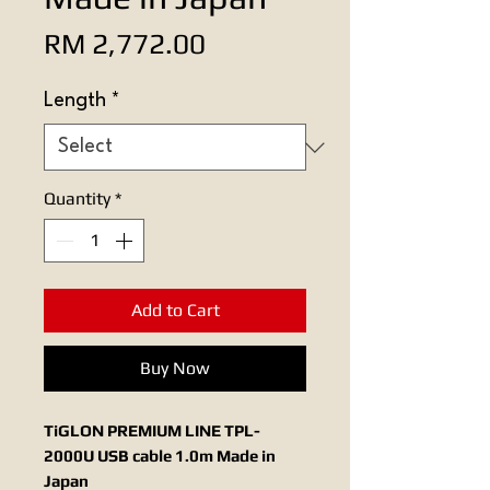
Price
RM 2,772.00
Length
*
Quantity
*
Add to Cart
Buy Now
TiGLON PREMIUM LINE TPL-
2000U USB cable 1.0m Made in
Japan