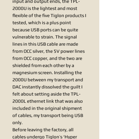
input and output ends, the TPL-
2000U is the lightest and most
flexible of the five Tiglon products I
tested, which is a plus point
because USB ports can be quite
vulnerable to strain. The signal
lines in this USB cable are made
from OCC silver, the 5V power lines
from OCC copper, and the two are
shielded from each other by a
magnesium screen. Installing the
2000U between my transport and
DAC instantly dissolved the guilt I
felt about setting aside the TPL-
2000L ethernet link that was also
included in the original shipment
of cables, my transport being USB
only.
Before leaving the factory, all
cables undergo Tiglon’s ‘Hyper