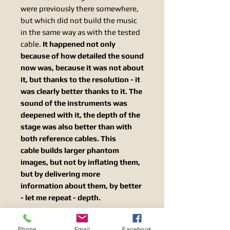
were previously there somewhere,
but which did not build the music
in the same way as with the tested
cable.
It happened not only
because of how detailed the sound
now was, because it was not about
it, but thanks to the resolution - it
was clearly better thanks to it. The
sound of the instruments was
deepened with it, the depth of the
stage was also better than with
both reference cables. This
cable builds larger phantom
images, but not by inflating them,
but by delivering more
information about them, by better
- let me repeat - depth.
The two systems used for this
Phone
Email
Facebook