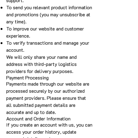
support.
To send you relevant product information
and promotions (you may unsubscribe at
any time).
To improve our website and customer
experience.
To verify transactions and manage your
account.
We will only share your name and
address with third-party logistics
providers for delivery purposes.
Payment Processing
Payments made through our website are
processed securely by our authorized
payment providers. Please ensure that
all submitted payment details are
accurate and up to date.
Account and Order Information
If you create an account with us, you can
access your order history, update