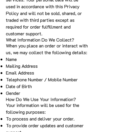
used in accordance with this Privacy
Policy and will not be sold, shared, or
traded with third parties except as
required for order fulfillment and
customer support.
What Information Do We Collect?
When you place an order or interact with
us, we may collect the following details:
Name
Mailing Address
Email Address
Telephone Number / Mobile Number
Date of Birth
Gender
How Do We Use Your Information?
Your information will be used for the
following purposes:
To process and deliver your order.
To provide order updates and customer