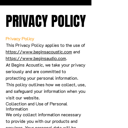
PRIVACY POLICY
PRIVACY POLICY
Privacy Policy
This Privacy Policy applies to the use of
https://www.beginsacoustic.com
and
https://www.beginsaudio.com
.
At Begins Acoustic, we take your privacy
seriously and are committed to
protecting your personal information.
This policy outlines how we collect, use,
and safeguard your information when you
visit our website.
Collection and Use of Personal
Information
We only collect information necessary
to provide you with our products and
services. Your personal data will be