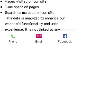
Pages visited on our site
Time spent on pages
Search terms used on our site
This data is analyzed to enhance our
website’s functionality and user
experience. It is not linked to any
personally identifiable information.
Disclosure of Information
Phone
Email
Facebook
We do not share your personal
information with any third parties except
for:
Authorized logistics partners for order
delivery.
Legal authorities if required by law or to
protect safety.
If you believe your privacy has been
compromised, please contact us at
cs@beginsacoustic.com
, and we will
promptly address your concerns.
Changes to This Policy