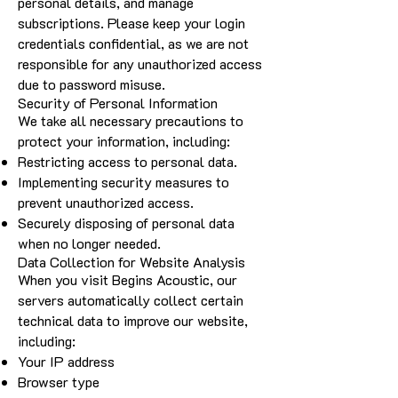
personal details, and manage
subscriptions. Please keep your login
credentials confidential, as we are not
responsible for any unauthorized access
due to password misuse.
Security of Personal Information
We take all necessary precautions to
protect your information, including:
Restricting access to personal data.
Implementing security measures to
prevent unauthorized access.
Securely disposing of personal data
when no longer needed.
Data Collection for Website Analysis
When you visit Begins Acoustic, our
servers automatically collect certain
technical data to improve our website,
including:
Your IP address
Browser type