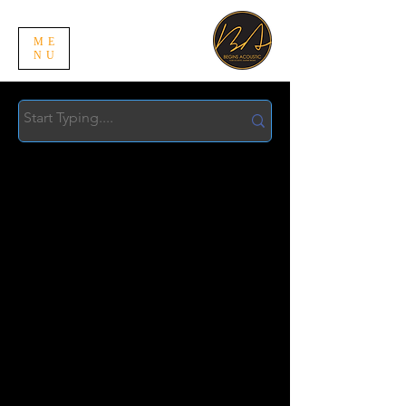
ME
NU