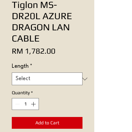
Tiglon MS-
DR20L AZURE
DRAGON LAN
CABLE
Price
RM 1,782.00
Length
*
Quantity
*
Add to Cart