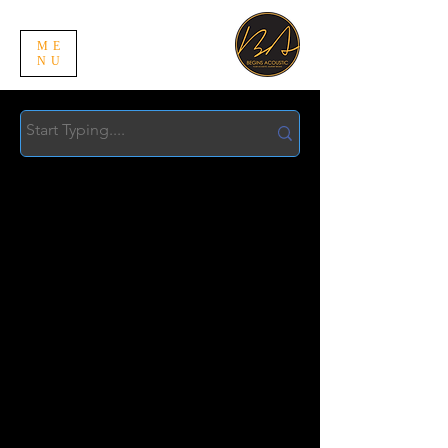
ME
NU