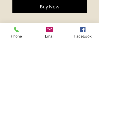
Buy Now
Tiglon MS-DR20L AZURE DRAGON
LAN CABLE
Phone
Email
Facebook
Terms & Conditions
FAQ
Privacy Policy
Return & Refund Policy