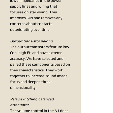
lower impedance in the power
supply lines and wiring that
focuses on star wiring. This
improves S/N and removes any
concerns about contacts
deteriorating over time.
Output transistor pairing
The output transistors feature low
Cob, high Ft, and have extreme
accuracy. We have selected and
paired these components based on
their characteristics. They work
together to increase sound image
focus and deepen three-
dimensionality.
Relay-switching balanced
attenuator
The volume control in the A1 does