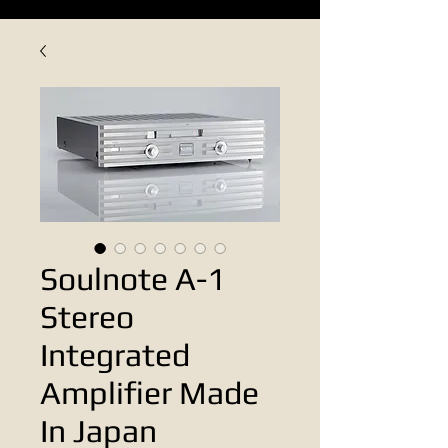
Soulnote A-1
Stereo
Integrated
Amplifier Made
In Japan