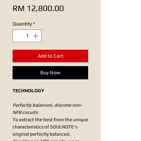
Price
RM 12,800.00
Quantity
*
Add to Cart
Buy Now
TECHNOLOGY
Perfectly balanced, discrete non-
NFB circuits
To extract the best from the unique
characteristics of SOULNOTE's
original perfectly balanced,