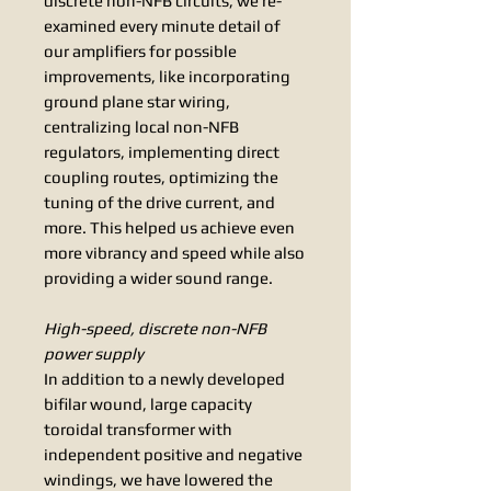
discrete non-NFB circuits, we re-
examined every minute detail of
our amplifiers for possible
improvements, like incorporating
ground plane star wiring,
centralizing local non-NFB
regulators, implementing direct
coupling routes, optimizing the
tuning of the drive current, and
more. This helped us achieve even
more vibrancy and speed while also
providing a wider sound range.
High-speed, discrete non-NFB
power supply
In addition to a newly developed
bifilar wound, large capacity
toroidal transformer with
independent positive and negative
windings, we have lowered the