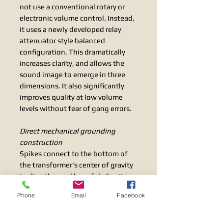
not use a conventional rotary or
electronic volume control. Instead,
it uses a newly developed relay
attenuator style balanced
configuration. This dramatically
increases clarity, and allows the
sound image to emerge in three
dimensions. It also significantly
improves quality at low volume
levels without fear of gang errors.
Direct mechanical grounding
construction
Spikes connect to the bottom of
the transformer's center of gravity
to directly expel harmful vibrations
without interfering with the unit
Phone
Email
Facebook
housing itself. This achieves both
supremely vibrant musical