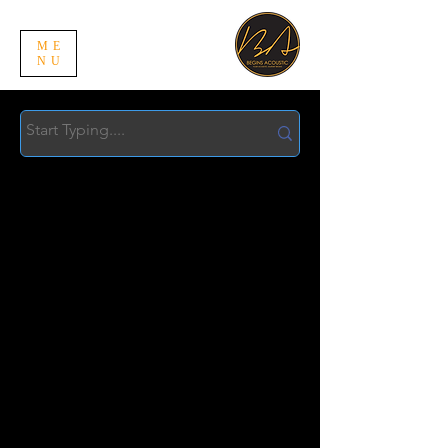
ME
NU