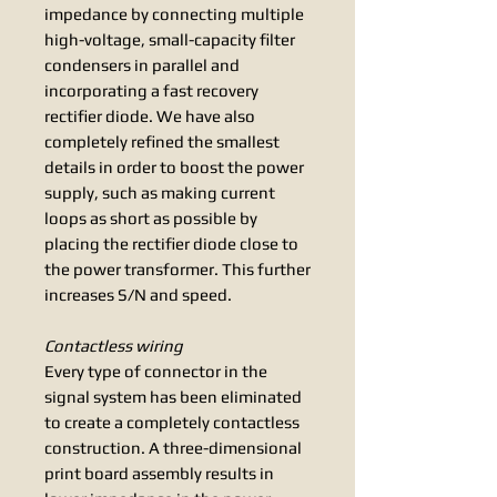
impedance by connecting multiple
high-voltage, small-capacity filter
condensers in parallel and
incorporating a fast recovery
rectifier diode. We have also
completely refined the smallest
details in order to boost the power
supply, such as making current
loops as short as possible by
placing the rectifier diode close to
the power transformer. This further
increases S/N and speed.
Contactless wiring
Every type of connector in the
signal system has been eliminated
to create a completely contactless
construction. A three-dimensional
print board assembly results in