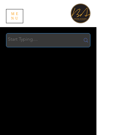
ME
NU