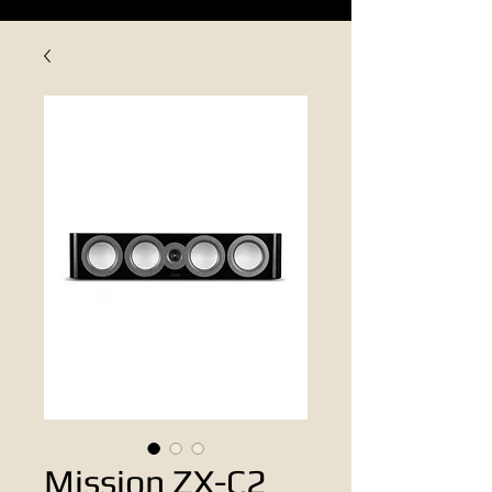
Mission ZX-C2