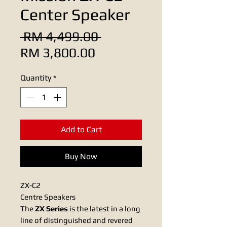
Center Speaker
Regular
 RM 4,499.00 
Sale
Price
RM 3,800.00
Price
Quantity
*
Add to Cart
Buy Now
ZX-C2
Centre Speakers
The
ZX Series
is the latest in a long
line of distinguished and revered