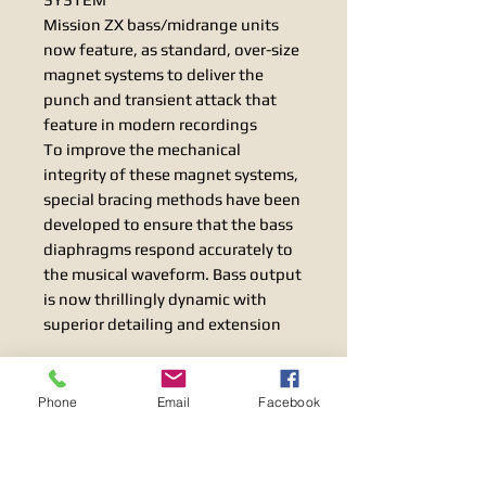
Mission ZX bass/midrange units
now feature, as standard, over-size
magnet systems to deliver the
punch and transient attack that
feature in modern recordings
To improve the mechanical
integrity of these magnet systems,
special bracing methods have been
developed to ensure that the bass
diaphragms respond accurately to
the musical waveform. Bass output
is now thrillingly dynamic with
superior detailing and extension
FINE TUNED CROSSOVER
PERFORMANCE
Phone
Email
Facebook
Mission’s Inverted Driver Geometry
(IDG) of bass/midrange and treble
units has been applied to equalise