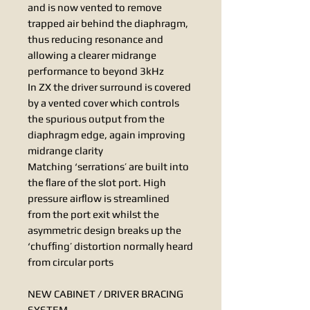
and is now vented to remove
trapped air behind the diaphragm,
thus reducing resonance and
allowing a clearer midrange
performance to beyond 3kHz
In ZX the driver surround is covered
by a vented cover which controls
the spurious output from the
diaphragm edge, again improving
midrange clarity
Matching ‘serrations’ are built into
the ﬂare of the slot port. High
pressure airﬂow is streamlined
from the port exit whilst the
asymmetric design breaks up the
‘chufﬁng’ distortion normally heard
from circular ports
NEW CABINET / DRIVER BRACING
SYSTEM