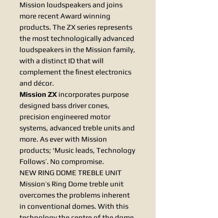
Mission loudspeakers and joins
more recent Award winning
products. The ZX series represents
the most technologically advanced
loudspeakers in the Mission family,
with a distinct ID that will
complement the ﬁnest electronics
and décor.
Mission ZX
incorporates purpose
designed bass driver cones,
precision engineered motor
systems, advanced treble units and
more. As ever with Mission
products; ‘Music leads, Technology
Follows’. No compromise.
NEW RING DOME TREBLE UNIT
Mission’s Ring Dome treble unit
overcomes the problems inherent
in conventional domes. With this
technology the centre of the dome