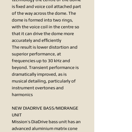
is ﬁxed and voice coil attached part
of the way across the dome. The
dome is formed into two rings,
with the voice coil in the centre so
that it can drive the dome more
accurately and efﬁciently
The result is lower distortion and
superior performance, at
frequencies up to 30 kHz and
beyond. Transient performance is
dramatically improved, as is
musical detailing, particularly of
instrument overtones and
harmonics
NEW DIADRIVE BASS/MIDRANGE
UNIT
Mission’s DiaDrive bass unit has an
advanced aluminium matrix cone