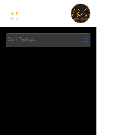
ME
NU