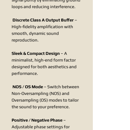
loops and reducing interference.
Discrete Class A Output Buffer
–
High-fidelity amplification with
smooth, dynamic sound
reproduction.
Sleek & Compact Design
– A
minimalist, high-end form factor
designed for both aesthetics and
performance.
NOS / OS Mode
– Switch between
Non-Oversampling (NOS) and
Oversampling (OS) modes to tailor
the sound to your preference.
Positive / Negative Phase
–
Adjustable phase settings for