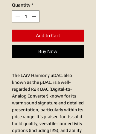
Quantity
*
Add to Cart
Buy Now
The LAiV Harmony uDAC, also
known as the µDAC, is a well-
regarded R2R DAC (Digital-to-
Analog Converter) known for its
warm sound signature and detailed
presentation, particularly within its
price range. It's praised for its solid
build quality, versatile connectivity
options (including I2S), and ability