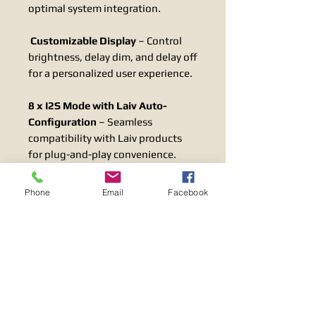
optimal system integration.
Customizable Display
– Control
brightness, delay dim, and delay off
for a personalized user experience.
8 x I2S Mode with Laiv Auto-
Configuration
– Seamless
compatibility with Laiv products
for plug-and-play convenience.
I2S Clock Supported
– Ensures
Phone
Email
Facebook
precise timing and synchronization
for superior audio performance.
LINEAR POWER SUPPLY
The
uDAC
includes a high-quality