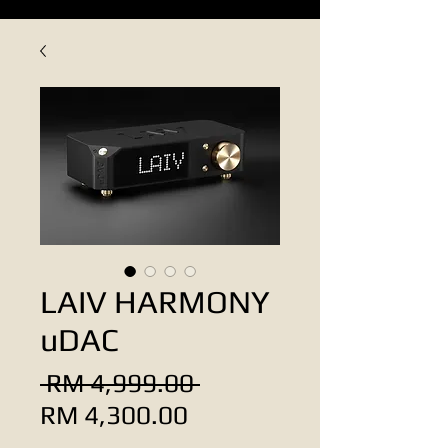
LAIV HARMONY
uDAC
Regular
 RM 4,999.00 
Sale
Price
RM 4,300.00
Price