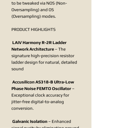
to be tweaked via NOS (Non-
Oversampling) and OS
(Oversampling) modes.
PRODUCT HIGHLIGHTS
LAiV Harmony R-2R Ladder
Network Architecture
– The
signature high-precision resistor
ladder design for natural, detailed
sound
Accusilicon AS318-B Ultra-Low
Phase Noise FEMTO Oscillator
–
Exceptional clock accuracy for
jitter-free digital-to-analog
conversion.
Galvanic Isolation
– Enhanced
signal purity by eliminating ground