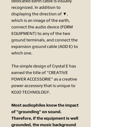
dedicated earth cable is visually
recognized. In addition to
displaying the direction of ▼,
which is an image of the earth,
connect the audio device (FORM
EQUIPMENT) to any of the two
ground terminals, and connect the
expansion ground cable (ADD E) to
which one.
​The simple design of Crystal E has
earned the title of "CREATIVE
POWER ACCESSORIE" as a creative
power accessory that is unique to
KOJO TECHNOLOGY.
Most audiophiles know the impact
of "grounding" on sound.
Therefore, if the equipment is well
grounded, the music background