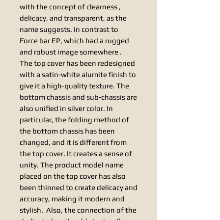
with the concept of clearness ,
delicacy, and transparent, as the
name suggests. In contrast to
Force bar EP, which had a rugged
and robust image somewhere .
The top cover has been redesigned
with a satin-white alumite finish to
give it a high-quality texture. The
bottom chassis and sub-chassis are
also unified in silver color. In
particular, the folding method of
the bottom chassis has been
changed, and it is different from
the top cover. It creates a sense of
unity. The product model name
placed on the top cover has also
been thinned to create delicacy and
accuracy, making it modern and
stylish. Also, the connection of the