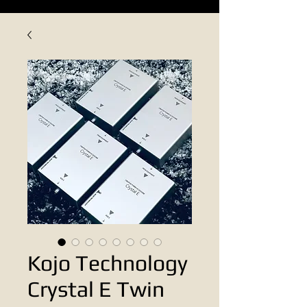
Kojo Technology
Crystal E Twin