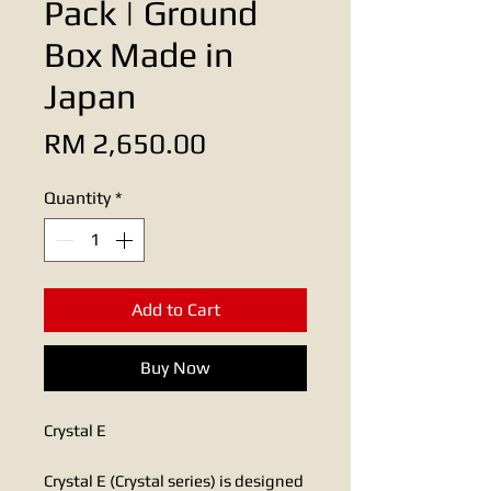
Pack | Ground
Box Made in
Japan
Price
RM 2,650.00
Quantity
*
Add to Cart
Buy Now
Crystal E​​
Crystal E (Crystal series) is designed