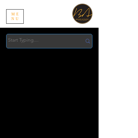
ME
NU