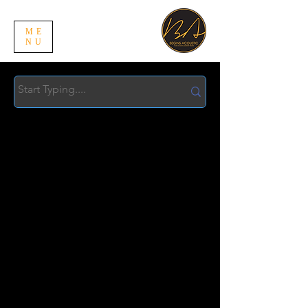
ME
NU