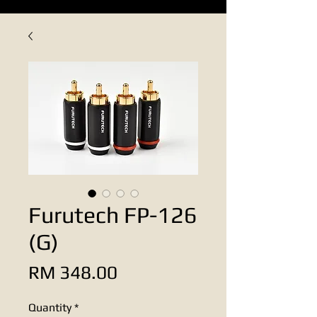
Furutech FP-126
(G)
Price
RM 348.00
Quantity
*