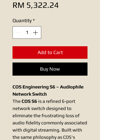
Sale
Price
RM 5,322.24
Price
Quantity
*
Add to Cart
Buy Now
COS Engineering S6 – Audiophile
Network Switch
The
COS S6
is a refined 6-port
network switch designed to
eliminate the frustrating loss of
audio fidelity commonly associated
with digital streaming. Built with
the same philosophy as COS's