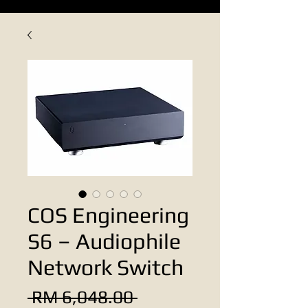
COS Engineering
S6 – Audiophile
Network Switch
Regular
 RM 6,048.00 