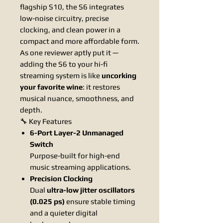
flagship S10, the S6 integrates
low-noise circuitry, precise
clocking, and clean power in a
compact and more affordable form.
As one reviewer aptly put it —
adding the S6 to your hi-fi
streaming system is like
uncorking
your favorite wine
: it restores
musical nuance, smoothness, and
depth.
🔧 Key Features
6-Port Layer-2 Unmanaged
Switch
Purpose-built for high-end
music streaming applications.
Precision Clocking
Dual
ultra-low jitter oscillators
(0.025 ps)
ensure stable timing
and a quieter digital