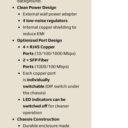
background.
Clean Power Design
External wall power adapter
4 low-noise regulators
Internal copper shielding to
reduce EMI
Optimized Port Design
4 × RJ45 Copper
Ports
(10/100/1000 Mbps)
2 × SFP Fiber
Ports
(1000/100 Mbps)
Each copper port
is
individually
switchable
(DIP switch under
the chassis)
LED indicators can be
switched off
for cleaner
operation
Chassis Construction
Durable enclosure made