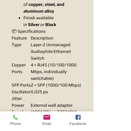
of
copper, steel, and
aluminum alloy
Finish available
in
Silver
or
Black
📦 Specifications
Feature
Description
Type
Layer-2 Unmanaged
Audiophile Ethernet
Switch
Copper
4 × RJ45 (10/100/1000
Ports
Mbps, individually
switchable)
SFP Ports
2 × SFP (1000/100 Mbps)
Oscillator
0.025 ps
Jitter
Power
External wall adapter
Supply
(100120V or 220240V)
Regulato
4 × Low-noise voltage
Phone
Email
Facebook
rs
regulators