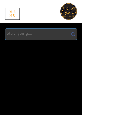
ME
NU