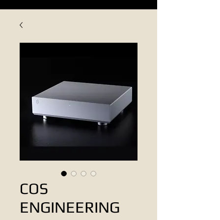
COS
ENGINEERING