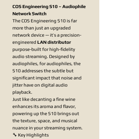
COS Engineering S10 – Audiophile
Network Switch
The COS Engineering S10 is far
more than just an upgraded
network device — it’s a precision-
engineered
LAN distributor
purpose-built for high-fidelity
audio streaming. Designed by
audiophiles, for audiophiles, the
S10 addresses the subtle but
significant impact that noise and
jitter have on digital audio
playback.
Just like decanting a fine wine
enhances its aroma and flavor,
powering up the S10 brings out
the texture, space, and musical
nuance in your streaming system.
🔧 Key Highlights