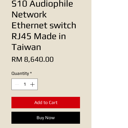
S10 Audiophile
Network
Ethernet switch
RJ45 Made in
Taiwan
Price
RM 8,640.00
Quantity
*
Add to Cart
Buy Now