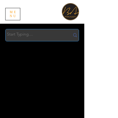
ME
NU