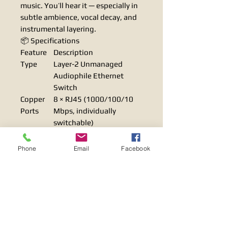
music. You’ll hear it — especially in
subtle ambience, vocal decay, and
instrumental layering.
📦 Specifications
Feature
Description
Type
Layer-2 Unmanaged
Audiophile Ethernet
Switch
Copper
8 × RJ45 (1000/100/10
Ports
Mbps, individually
switchable)
SFP Ports
2 × SFP (1000/100 Mbps,
fiber optic)
Phone
Email
Facebook
Oscillator
0.025 ps (ultra-low jitter)
Jitter
Power
Linear toroidal
Supply
transformer, noise-
filtered AC inlet
Capacitor
12 × 4,700μF high-quality
s
smoothing capacitors