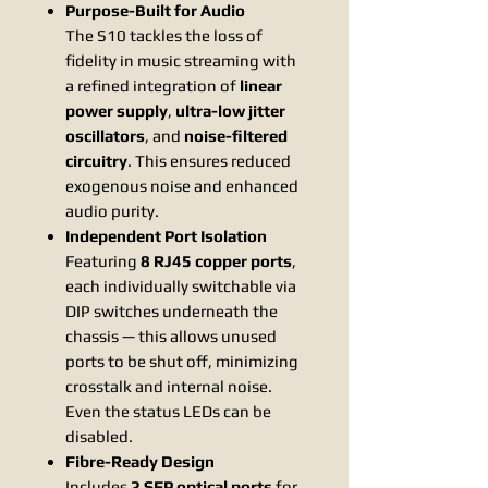
Purpose-Built for Audio
The S10 tackles the loss of
fidelity in music streaming with
a refined integration of
linear
power supply
,
ultra-low jitter
oscillators
, and
noise-filtered
circuitry
. This ensures reduced
exogenous noise and enhanced
audio purity.
Independent Port Isolation
Featuring
8 RJ45 copper ports
,
each individually switchable via
DIP switches underneath the
chassis — this allows unused
ports to be shut off, minimizing
crosstalk and internal noise.
Even the status LEDs can be
disabled.
Fibre-Ready Design
Includes
2 SFP optical ports
for