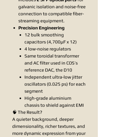
galvanic isolation and noise-free
connection to compatible fiber-
streaming equipment.
Precision Engineering
12 bulk smoothing
capacitors (4,700μF x 12)
4 low-noise regulators
Same toroidal transformer
and AC filter used in COS’s
reference DAC, the D10
Independent ultra-low jitter
oscillators (0.025 ps) for each
segment
High-grade aluminium
chassis to shield against EMI
🧠 The Result?
A quieter background, deeper
dimensionality, richer textures, and
more dynamic expression from your