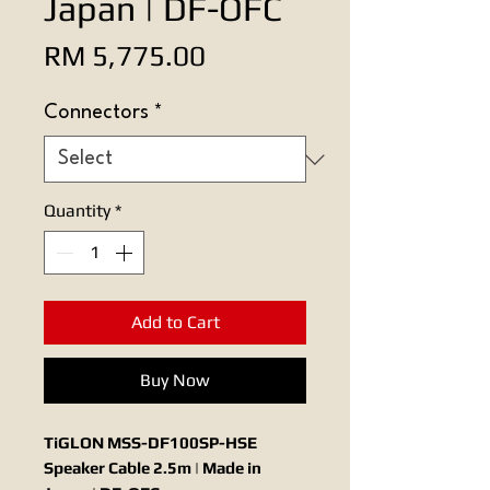
Japan | DF-OFC
Price
RM 5,775.00
Connectors
*
Quantity
*
Add to Cart
Buy Now
TiGLON MSS-DF100SP-HSE
Speaker Cable 2.5m | Made in