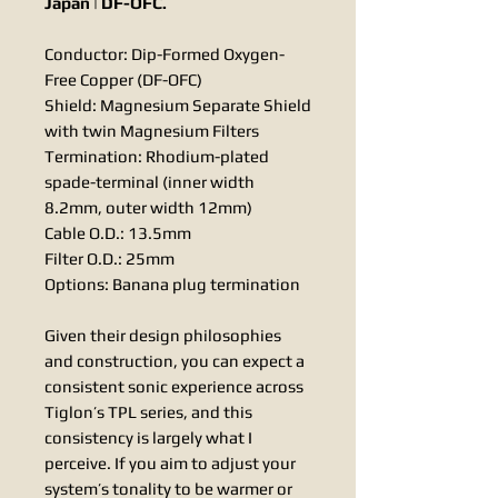
Japan | DF-OFC.
Conductor: Dip-Formed Oxygen-
Free Copper (DF-OFC)
Shield: Magnesium Separate Shield
with twin Magnesium Filters
Termination: Rhodium-plated
spade-terminal (inner width
8.2mm, outer width 12mm)
Cable O.D.: 13.5mm
Filter O.D.: 25mm
Options: Banana plug termination
Given their design philosophies
and construction, you can expect a
consistent sonic experience across
Tiglon’s TPL series, and this
consistency is largely what I
perceive. If you aim to adjust your
system’s tonality to be warmer or