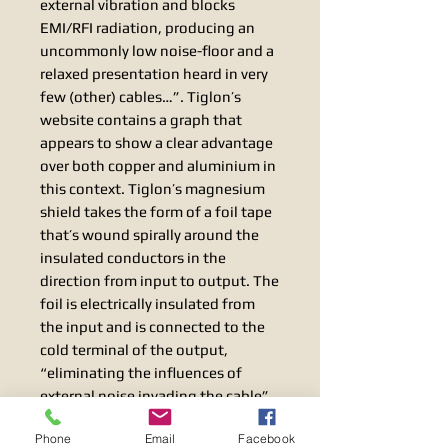
external vibration and blocks
EMI/RFI radiation, producing an
uncommonly low noise-floor and a
relaxed presentation heard in very
few (other) cables…”. Tiglon’s
website contains a graph that
appears to show a clear advantage
over both copper and aluminium in
this context. Tiglon’s magnesium
shield takes the form of a foil tape
that’s wound spirally around the
insulated conductors in the
direction from input to output. The
foil is electrically insulated from
the input and is connected to the
cold terminal of the output,
“eliminating the influences of
external noise invading the cable”.
Best performance is thus obtained
Phone
Email
Facebook
when the cable is installed in the