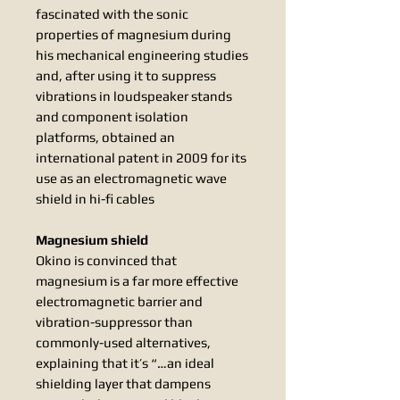
fascinated with the sonic
properties of magnesium during
his mechanical engineering studies
and, after using it to suppress
vibrations in loudspeaker stands
and component isolation
platforms, obtained an
international patent in 2009 for its
use as an electromagnetic wave
shield in hi-fi cables
Magnesium shield
Okino is convinced that
magnesium is a far more effective
electromagnetic barrier and
vibration-suppressor than
commonly-used alternatives,
explaining that it’s “…an ideal
shielding layer that dampens