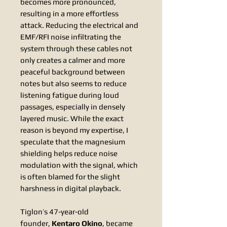
becomes more pronounced,
resulting in a more effortless
attack. Reducing the electrical and
EMF/RFI noise infiltrating the
system through these cables not
only creates a calmer and more
peaceful background between
notes but also seems to reduce
listening fatigue during loud
passages, especially in densely
layered music. While the exact
reason is beyond my expertise, I
speculate that the magnesium
shielding helps reduce noise
modulation with the signal, which
is often blamed for the slight
harshness in digital playback.
Tiglon’s 47-year-old
founder,
Kentaro Okino
, became