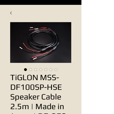
TiGLON MSS-
DF100SP-HSE
Speaker Cable
2.5m | Made in