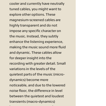
cooler and currently have neutrally
tuned cables, you might want to
explore other options. These
magnesium-screened cables are
highly transparent and do not
impose any specific character on
the music. Instead, they subtly
enhance the listening experience,
making the music sound more fluid
and dynamic. These cables allow
for deeper insight into the
recording with greater detail. Small
variations in the levels of the
quietest parts of the music (micro-
dynamics) become more
noticeable, and due to the lowered
noise floor, the difference in level
between the quietest and loudest
transients (macro-dynamics)