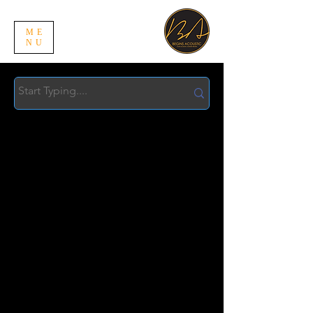
ME
NU