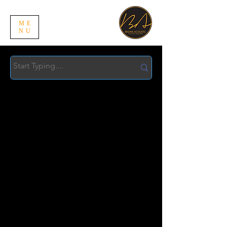
ME
NU