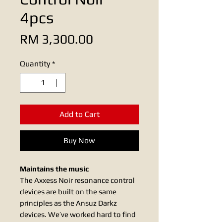
4pcs
Price
RM 3,300.00
Quantity
*
Add to Cart
Buy Now
Maintains the music
The Axxess Noir resonance control
devices are built on the same
principles as the Ansuz Darkz
devices. We’ve worked hard to find