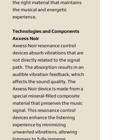
the right material that maintains
the musical and energetic
experience.
Technologies and Components
Axxess Noir
Axxess Noir resonance control
devices absorb vibrations that are
not directly related to the signal
path. The absorption results in an
audible vibration feedback, which
affects the sound quality. The
Axxess Noir device is made from a
special mineral-filled composite
material that preserves the music
signal. This resonance control
devices enhance the listening
experience by minimizing
unwanted vibrations, allowing
listeners to fully immerse