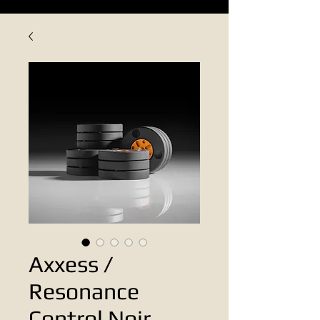
Axxess /
Resonance
Control Noir