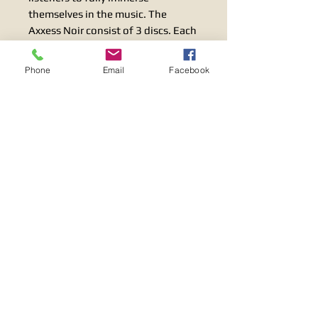
themselves in the music. The
Axxess Noir consist of 3 discs. Each
of the top two discs floats on three
titanium balls, to ensure excellent
Phone
Email
Facebook
handling and absorption of sound
vibrations.
Specification:
Dimensions, Øxh:44,5×23,8+0-10
mm
1,75×0,94 Inches+0-0,39
Terms & Conditions