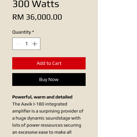
300 Watts
Price
RM 36,000.00
Quantity
*
Add to Cart
Buy Now
Powerful, warm and detailed
The Aavik I-180 integrated
amplifier is a surprising provider of
a huge dynamic soundstage with
lots of power ressources securing
an excessive ease to make all