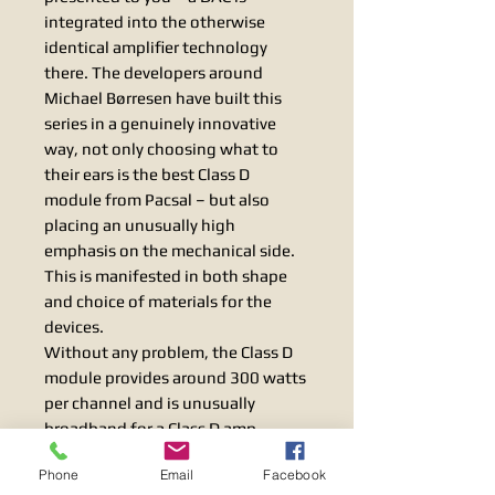
integrated into the otherwise
identical amplifier technology
there. The developers around
Michael Børresen have built this
series in a genuinely innovative
way, not only choosing what to
their ears is the best Class D
module from Pacsal – but also
placing an unusually high
emphasis on the mechanical side.
This is manifested in both shape
and choice of materials for the
devices.
Without any problem, the Class D
module provides around 300 watts
per channel and is unusually
broadband for a Class D amp.
Thanks to a clever negative
Phone
Email
Facebook
feedback circuit that is only used in