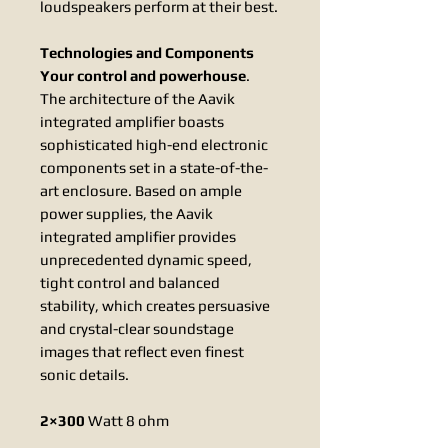
loudspeakers perform at their best.
Technologies and Components
Your control and powerhouse
.
The architecture of the Aavik
integrated amplifier boasts
sophisticated high-end electronic
components set in a state-of-the-
art enclosure. Based on ample
power supplies, the Aavik
integrated amplifier provides
unprecedented dynamic speed,
tight control and balanced
stability, which creates persuasive
and crystal-clear soundstage
images that reflect even finest
sonic details.
2×300
Watt 8 ohm