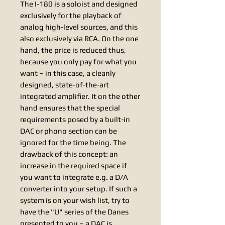
The I-180 is a soloist and designed
exclusively for the playback of
analog high-level sources, and this
also exclusively via RCA. On the one
hand, the price is reduced thus,
because you only pay for what you
want – in this case, a cleanly
designed, state-of-the-art
integrated amplifier. It on the other
hand ensures that the special
requirements posed by a built-in
DAC or phono section can be
ignored for the time being. The
drawback of this concept: an
increase in the required space if
you want to integrate e.g. a D/A
converter into your setup. If such a
system is on your wish list, try to
have the "U" series of the Danes
presented to you – a DAC is