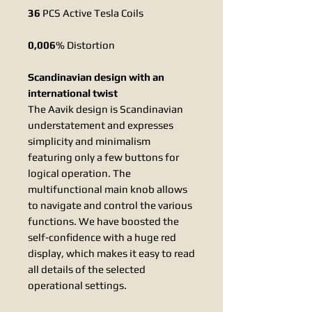
36
PCS Active Tesla Coils
0,006
% Distortion
Scandinavian design with an
international twist
The Aavik design is Scandinavian
understatement and expresses
simplicity and minimalism
featuring only a few buttons for
logical operation. The
multifunctional main knob allows
to navigate and control the various
functions. We have boosted the
self-confidence with a huge red
display, which makes it easy to read
all details of the selected
operational settings.