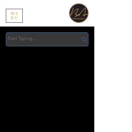
ME
NU