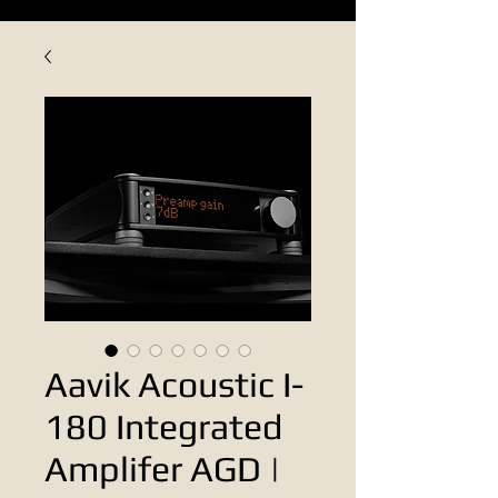
Aavik Acoustic I-
180 Integrated
Amplifer AGD |